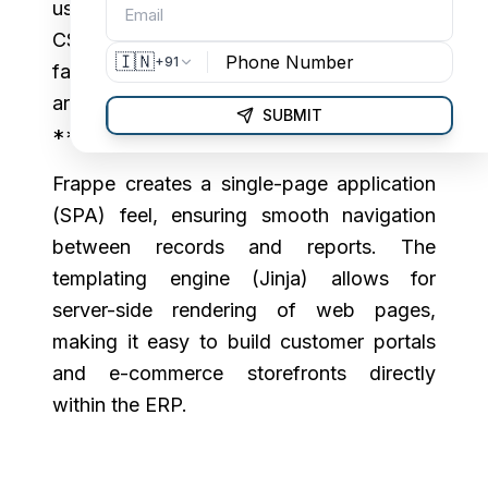
using **HTML,
CSS, and jQuery**, but modern client-
🇮🇳
+91
facing portals and new UI components
are increasingly adopting **Vue.js** and
SUBMIT
**React**.
Frappe creates a single-page application
(SPA) feel, ensuring smooth navigation
between records and reports. The
templating engine (Jinja) allows for
server-side rendering of web pages,
making it easy to build customer portals
and e-commerce storefronts directly
within the ERP.