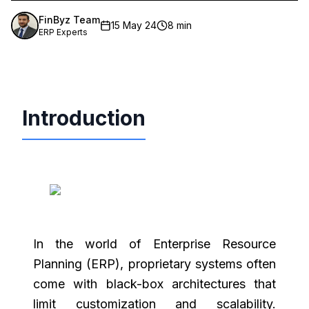
FinByz Team
15 May 24
8 min
ERP Experts
Introduction
In the world of Enterprise Resource
Planning (ERP), proprietary systems often
come with black-box architectures that
limit customization and scalability.