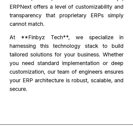
ERPNext offers a level of customizability and
transparency that proprietary ERPs simply
cannot match.
At **Finbyz Tech**, we specialize in
harnessing this technology stack to build
tailored solutions for your business. Whether
you need standard implementation or deep
customization, our team of engineers ensures
your ERP architecture is robust, scalable, and
secure.