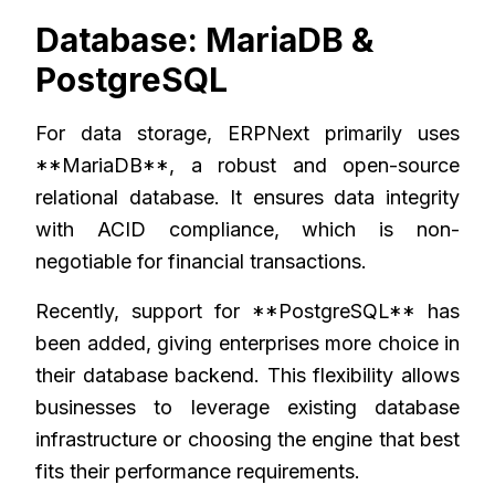
Database: MariaDB &
PostgreSQL
For data storage, ERPNext primarily uses
**MariaDB**, a robust and open-source
relational database. It ensures data integrity
with ACID compliance, which is non-
negotiable for financial transactions.
Recently, support for **PostgreSQL** has
been added, giving enterprises more choice in
their database backend. This flexibility allows
businesses to leverage existing database
infrastructure or choosing the engine that best
fits their performance requirements.