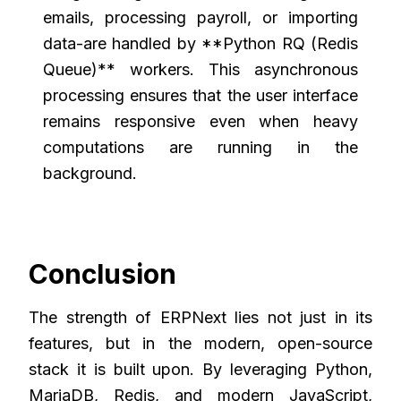
emails, processing payroll, or importing
data-are handled by **Python RQ (Redis
Queue)** workers. This asynchronous
processing ensures that the user interface
remains responsive even when heavy
computations are running in the
background.
Conclusion
The strength of ERPNext lies not just in its
features, but in the modern, open-source
stack it is built upon. By leveraging Python,
MariaDB, Redis, and modern JavaScript,