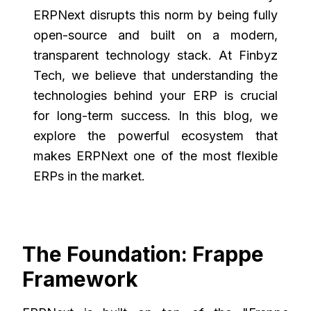
ERPNext disrupts this norm by being fully
open-source and built on a modern,
transparent technology stack. At Finbyz
Tech, we believe that understanding the
technologies behind your ERP is crucial
for long-term success. In this blog, we
explore the powerful ecosystem that
makes ERPNext one of the most flexible
ERPs in the market.
The Foundation: Frappe
Framework