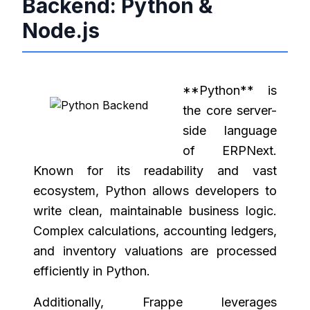
Backend: Python &
Node.js
**Python** is
the core server-
side language
of ERPNext.
Known for its readability and vast
ecosystem, Python allows developers to
write clean, maintainable business logic.
Complex calculations, accounting ledgers,
and inventory valuations are processed
efficiently in Python.
Additionally, Frappe leverages