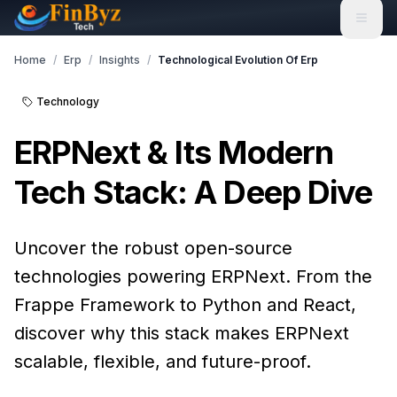
Home
/
Erp
/
Insights
/
Technological Evolution Of Erp
Technology
ERPNext & Its Modern
Tech Stack: A Deep Dive
Uncover the robust open-source
technologies powering ERPNext. From the
Frappe Framework to Python and React,
discover why this stack makes ERPNext
scalable, flexible, and future-proof.