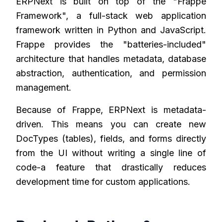
ERPNext is built on top of the "Frappe
Framework", a full-stack web application
framework written in Python and JavaScript.
Frappe provides the "batteries-included"
architecture that handles metadata, database
abstraction, authentication, and permission
management.
Because of Frappe, ERPNext is metadata-
driven. This means you can create new
DocTypes (tables), fields, and forms directly
from the UI without writing a single line of
code-a feature that drastically reduces
development time for custom applications.