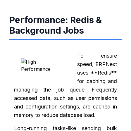
Performance: Redis &
Background Jobs
To ensure
speed, ERPNext
uses **Redis**
for caching and
managing the job queue. Frequently
accessed data, such as user permissions
and configuration settings, are cached in
memory to reduce database load.
Long-running tasks-like sending bulk