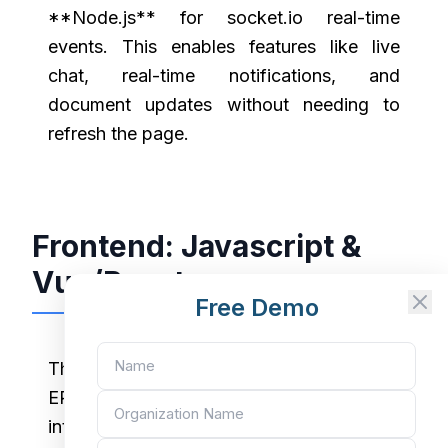
**Node.js** for socket.io real-time
events. This enables features like live
chat, real-time notifications, and
document updates without needing to
refresh the page.
Frontend: Javascript &
Vue/React
Free Demo
The classic
ERPNext Desk
interface is built