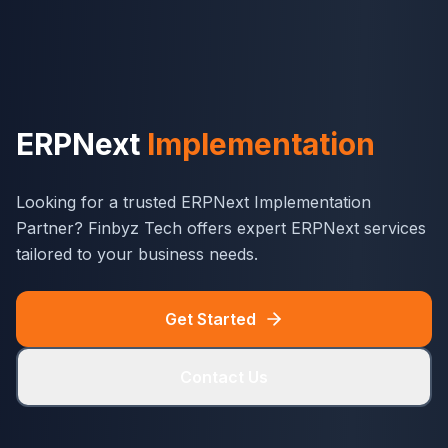
ERPNext
Implementation
Looking for a trusted ERPNext Implementation
Partner? Finbyz Tech offers expert ERPNext services
tailored to your business needs.
Get Started
Contact Us