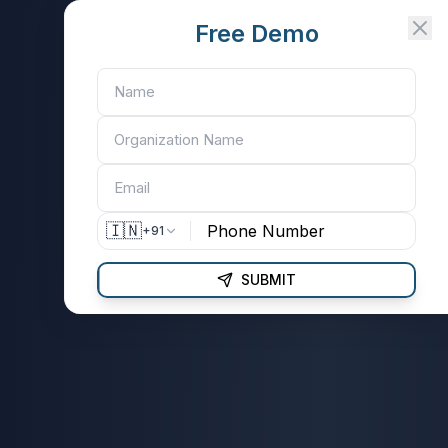
Free Demo
🇮🇳
+91
SUBMIT