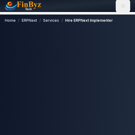
Home
/
ERPNext
/
Services
/
Hire ERPNext Implementer