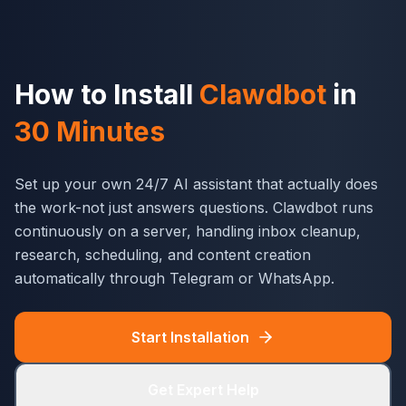
How to Install
Clawdbot
in
30 Minutes
Set up your own 24/7 AI assistant that actually does
the work-not just answers questions. Clawdbot runs
continuously on a server, handling inbox cleanup,
research, scheduling, and content creation
automatically through Telegram or WhatsApp.
Start Installation
Get Expert Help