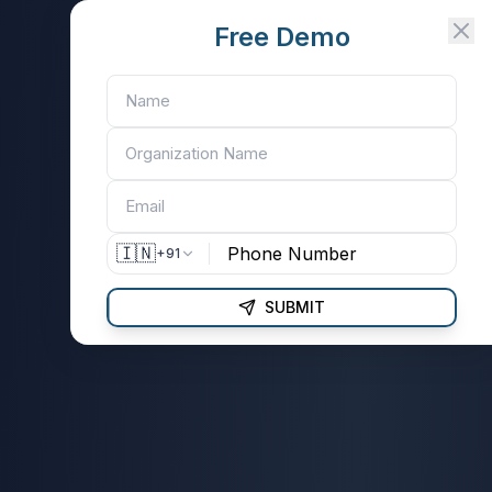
Free Demo
🇮🇳
+91
SUBMIT