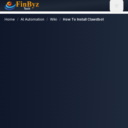
Home
/
AI Automation
/
Wiki
/
How To Install Clawdbot