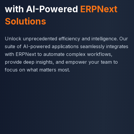
with AI-Powered
ERPNext
Solutions
Unlock unprecedented efficiency and intelligence. Our
suite of AI-powered applications seamlessly integrates
with ERPNext to automate complex workflows,
provide deep insights, and empower your team to
focus on what matters most.