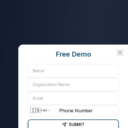
Free Demo
🇮🇳
+91
SUBMIT