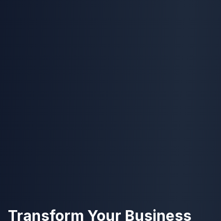
Transform Your Business