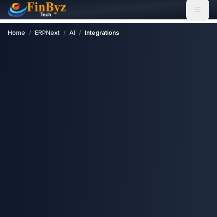
Home
/
ERPNext
/
AI
/
Integrations