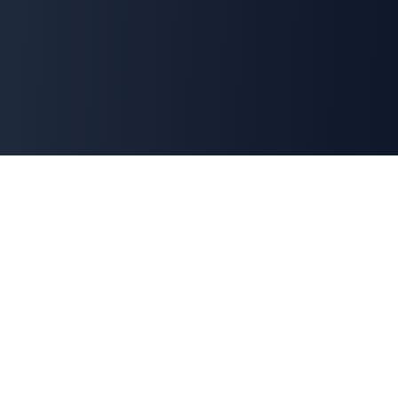
Explore Our Suite of AI
Solutions
Each tool is crafted to solve a specific business
challenge, integrating seamlessly with ERPNext to