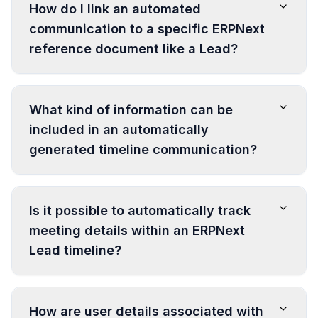
How do I link an automated
communication to a specific ERPNext
reference document like a Lead?
What kind of information can be
included in an automatically
generated timeline communication?
Is it possible to automatically track
meeting details within an ERPNext
Lead timeline?
How are user details associated with