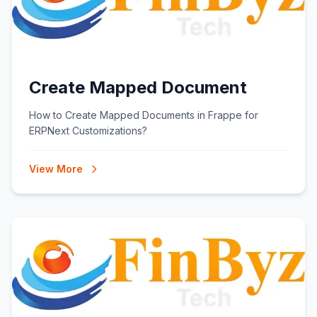
Create Mapped Document
How to Create Mapped Documents in Frappe for
ERPNext Customizations?
View More