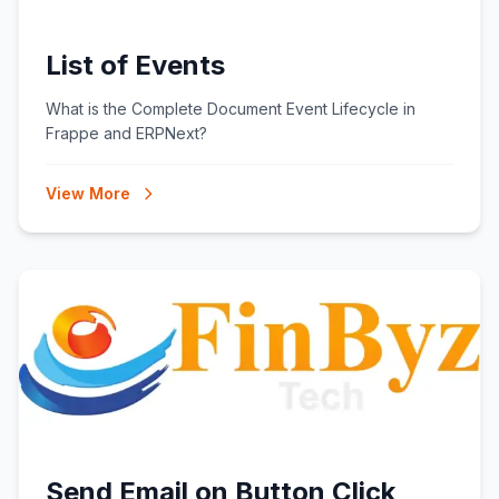
List of Events
What is the Complete Document Event Lifecycle in
Frappe and ERPNext?
View More
Send Email on Button Click