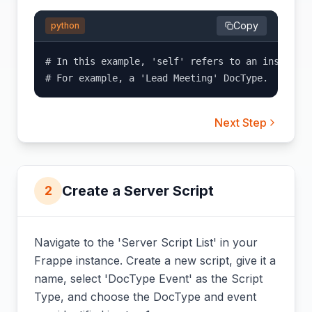
Copy
python
# In this example, 'self' refers to an instance 
# For example, a 'Lead Meeting' DocType.
Next Step
Create a Server Script
2
Navigate to the 'Server Script List' in your
Frappe instance. Create a new script, give it a
name, select 'DocType Event' as the Script
Type, and choose the DocType and event