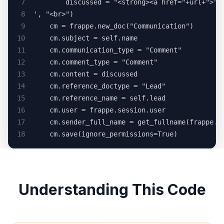
7
		discussed = "<strong><a href="+url+">"
8
', "<br>")
9
	cm = frappe.new_doc("Communication")
10
	cm.subject = self.name
11
	cm.communication_type = "Comment"
12
	cm.comment_type = "Comment"
13
	cm.content = discussed
14
	cm.reference_doctype = "Lead"
15
	cm.reference_name = self.lead
16
	cm.user = frappe.session.user
17
18
	cm.save(ignore_permissions=True)
Understanding This Code