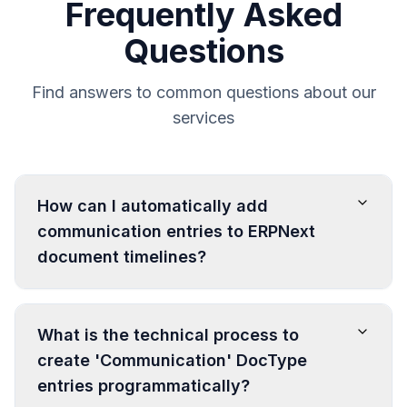
Frequently Asked
Questions
Find answers to common questions about our
services
How can I automatically add
communication entries to ERPNext
document timelines?
What is the technical process to
create 'Communication' DocType
entries programmatically?