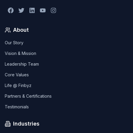
About
Our Story
Vision & Mission
Leadership Team
Core Values
Life @ Finbyz
Partners & Certifications
Testimonials
Industries