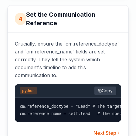
Set the Communication
4
Reference
Crucially, ensure the `cm.reference_doctype`
and `cm.reference_name` fields are set
correctly. They tell the system which
document's timeline to add this
communication to.
Copy
python
cm.reference_doctype = "Lead" # The target DocTy
cm.reference_name = self.lead   # The specific 
Next Step