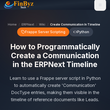
Home
/
ERPNext
/
Wiki
/
Create Communication In Timeline
Frappe Server Scripting
Python
How to Programmatically
Create a Communication
in the ERPNext Timeline
Learn to use a Frappe server script in Python
to automatically create 'Communication'
DocType entries, making them visible in the
timeline of reference documents like Leads.