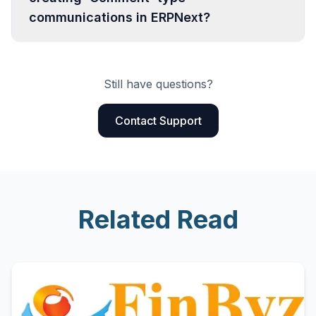
communications in ERPNext?
Still have questions?
Contact Support
Related Read