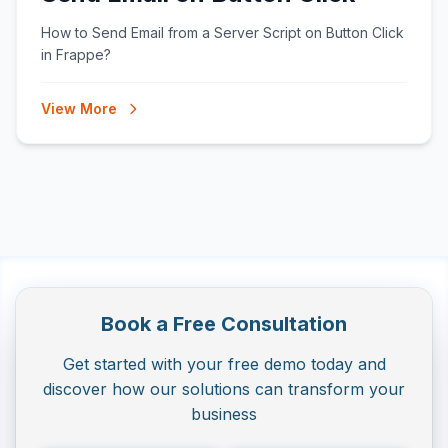
How to Send Email from a Server Script on Button Click
in Frappe?
View More
Book a Free Consultation
Get started with your free demo today and
discover how our solutions can transform your
business