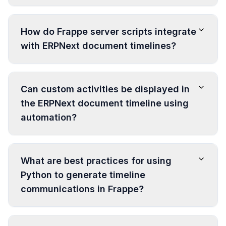
How do Frappe server scripts integrate
with ERPNext document timelines?
Can custom activities be displayed in
the ERPNext document timeline using
automation?
What are best practices for using
Python to generate timeline
communications in Frappe?