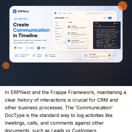
In ERPNext and the Frappe Framework, maintaining a
clear history of interactions is crucial for CRM and
other business processes. The 'Communication'
DocType is the standard way to log activities like
meetings, calls, and comments against other
documents, such as Leads or Customers.