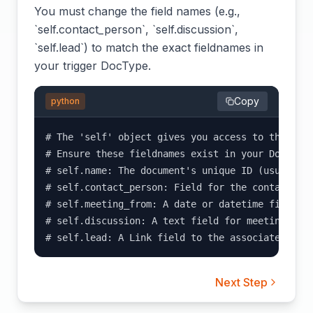
You must change the field names (e.g.,
`self.contact_person`, `self.discussion`,
`self.lead`) to match the exact fieldnames in
your trigger DocType.
Copy
python
# The 'self' object gives you access to the fiel
# Ensure these fieldnames exist in your DocType:
# self.name: The document's unique ID (usually a
# self.contact_person: Field for the contact per
# self.meeting_from: A date or datetime field fo
# self.discussion: A text field for meeting note
# self.lead: A Link field to the associated Lea
Next Step