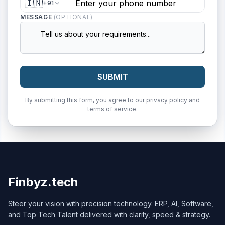
🇮🇳
+91
MESSAGE
(OPTIONAL)
SUBMIT
By submitting this form, you agree to our privacy policy and
terms of service.
Finbyz.tech
Steer your vision with precision technology. ERP, AI, Software,
and Top Tech Talent delivered with clarity, speed & strategy.