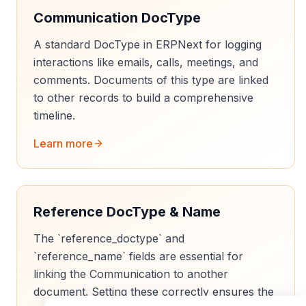
Communication DocType
A standard DocType in ERPNext for logging
interactions like emails, calls, meetings, and
comments. Documents of this type are linked
to other records to build a comprehensive
timeline.
Learn more
Reference DocType & Name
The `reference_doctype` and
`reference_name` fields are essential for
linking the Communication to another
document. Setting these correctly ensures the