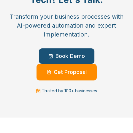
Transform your business processes with
AI-powered automation and expert
implementation.
Book Demo
Get Proposal
Trusted by 100+ businesses