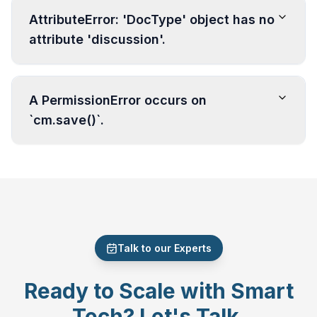
AttributeError: 'DocType' object has no
attribute 'discussion'.
A PermissionError occurs on
`cm.save()`.
Talk to our Experts
Ready to Scale with Smart
Tech? Let's Talk.