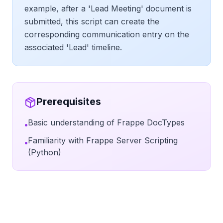
example, after a 'Lead Meeting' document is
submitted, this script can create the
corresponding communication entry on the
associated 'Lead' timeline.
Prerequisites
Basic understanding of Frappe DocTypes
•
Familiarity with Frappe Server Scripting
•
(Python)