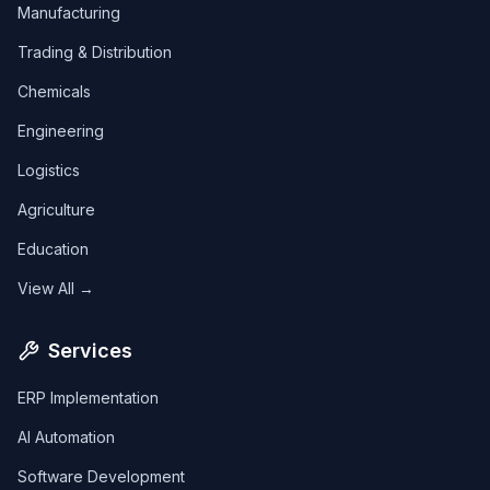
Manufacturing
Trading & Distribution
Chemicals
Engineering
Logistics
Agriculture
Education
View All →
Services
ERP Implementation
AI Automation
Software Development