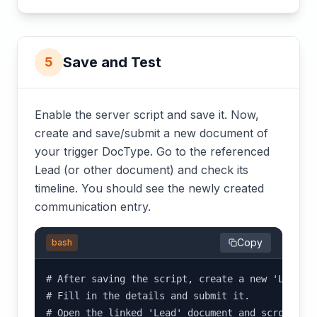
Save and Test
5
Enable the server script and save it. Now,
create and save/submit a new document of
your trigger DocType. Go to the referenced
Lead (or other document) and check its
timeline. You should see the newly created
communication entry.
Copy
bash
# After saving the script, create a new 'Lead Me
# Fill in the details and submit it.

# Open the linked 'Lead' document and scroll do