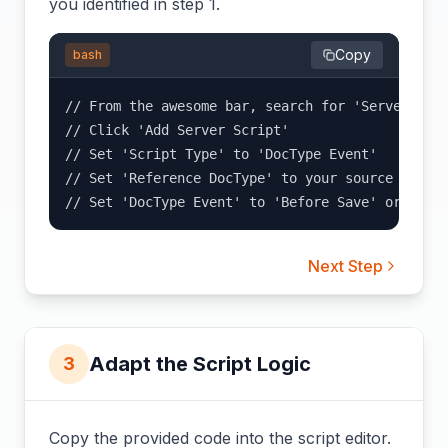
you identified in step 1.
Copy
bash
// From the awesome bar, search for 'Server Scri
// Click 'Add Server Script'

// Set 'Script Type' to 'DocType Event'

// Set 'Reference DocType' to your source DocTyp
// Set 'DocType Event' to 'Before Save' or 'Aft
Next Step
Adapt the Script Logic
3
Copy the provided code into the script editor.