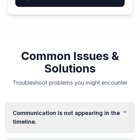
Common Issues &
Solutions
Troubleshoot problems you might encounter
Communication is not appearing in the
timeline.