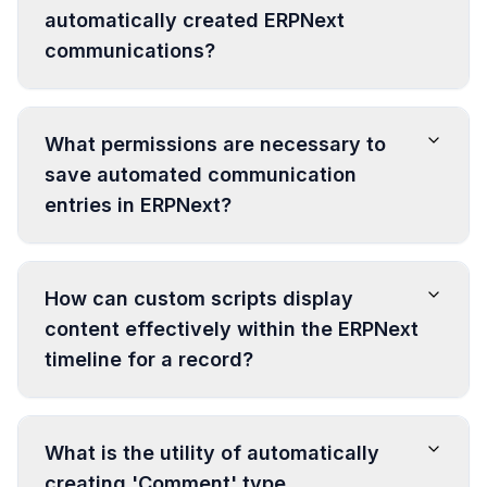
automatically created ERPNext
communications?
What permissions are necessary to
save automated communication
entries in ERPNext?
How can custom scripts display
content effectively within the ERPNext
timeline for a record?
What is the utility of automatically
creating 'Comment' type