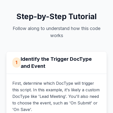
Step-by-Step Tutorial
Follow along to understand how this code
works
Identify the Trigger DocType
1
and Event
First, determine which DocType will trigger
this script. In this example, it's likely a custom
DocType like 'Lead Meeting'. You'll also need
to choose the event, such as 'On Submit' or
'On Save'.