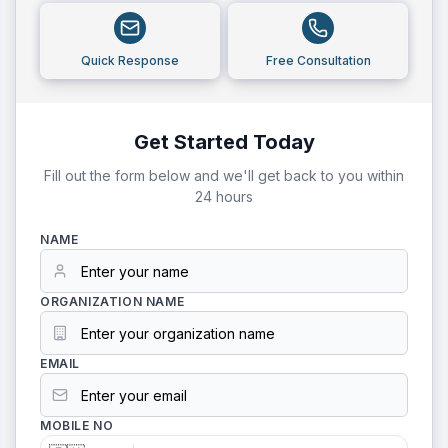
Quick Response
Free Consultation
Get Started Today
Fill out the form below and we'll get back to you within
24 hours
NAME
ORGANIZATION NAME
EMAIL
MOBILE NO