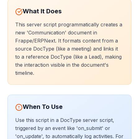
What It Does
This server script programmatically creates a
new 'Communication' document in
Frappe/ERPNext. It formats content from a
source DocType (like a meeting) and links it
to a reference DocType (like a Lead), making
the interaction visible in the document's
timeline.
When To Use
Use this script in a DocType server script,
triggered by an event like 'on_submit' or
'on_update', to automatically log activities. For