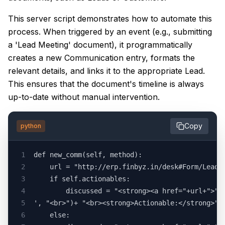
This server script demonstrates how to automate this
process. When triggered by an event (e.g., submitting
a 'Lead Meeting' document), it programmatically
creates a new Communication entry, formats the
relevant details, and links it to the appropriate Lead.
This ensures that the document's timeline is always
up-to-date without manual intervention.
Copy
python
1
def new_comm(self, method):
2
	url = "http://erp.finbyz.in/desk#Form/Lead%
3
	if self.actionables:
4
		discussed = "<strong><a href="+url+">"
5
', "<br>")+ "<br><strong>Actionable:</strong>"
6
	else: