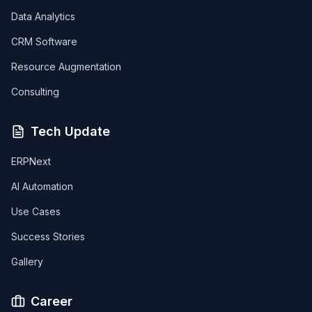
Data Analytics
CRM Software
Resource Augmentation
Consulting
Tech Update
ERPNext
AI Automation
Use Cases
Success Stories
Gallery
Career