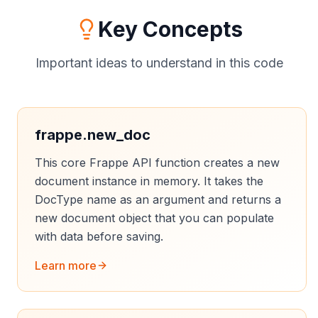
Key Concepts
Important ideas to understand in this code
frappe.new_doc
This core Frappe API function creates a new
document instance in memory. It takes the
DocType name as an argument and returns a
new document object that you can populate
with data before saving.
Learn more