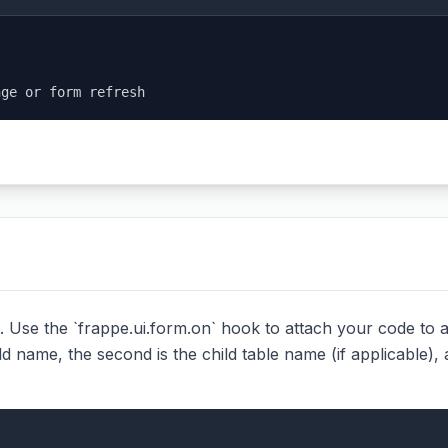
nge or form refresh
 Use the `frappe.ui.form.on` hook to attach your code to an 
ld name, the second is the child table name (if applicable), 