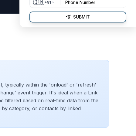
🇮🇳
+91
SUBMIT
pt, typically within the 'onload' or 'refresh'
change' event trigger. It's ideal when a Link
be filtered based on real-time data from the
ms by category, or contacts by linked