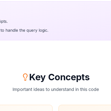
ipts.
to handle the query logic.
Key Concepts
Important ideas to understand in this code