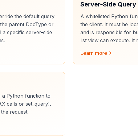
Server-Side Query
rride the default query
A whitelisted Python fun
in the parent DocType or
the client. It must be lo
ll a specific server-side
and is responsible for b
ns.
list view can execute. It 
Learn more
s a Python function to
AX calls or set_query).
 the request.