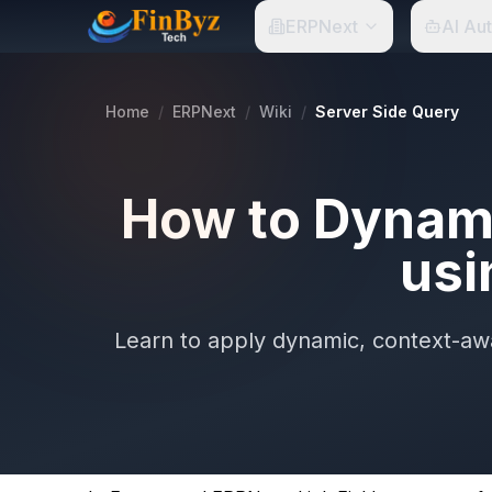
ERPNext
AI Au
Home
/
ERPNext
/
Wiki
/
Server Side Query
How to Dynamic
usi
Learn to apply dynamic, context-awar