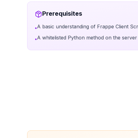
Prerequisites
A basic understanding of Frappe Client Scr
•
A whitelisted Python method on the server 
•