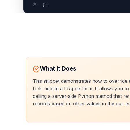
29
});
What It Does
This snippet demonstrates how to override t
Link Field in a Frappe form. It allows you to
calling a server-side Python method that retur
records based on other values in the curre