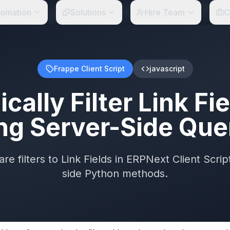
tomation
Solutions
Hire Team
C
Frappe Client Script
javascript
ally Filter Link Fi
ng Server-Side Que
e filters to Link Fields in ERPNext Client Script
side Python methods.