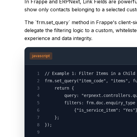
In Frappe and ERPNext, Link Fields are powerful
show only contacts belonging to a selected custo
The `frm.set_query` method in Frappe's client-si
delegate the filtering logic to a custom, whiteli
experience and data integrity.
javascript
1
// Example 1: Filter Items in a Child
2
frm.set_query("item_code", "items", f
3
    return {
4
        query: "erpnext.controllers.q
5
        filters: frm.doc.enquiry_type
6
            {"is_service_item": "Yes"
7
    };
8
});
9