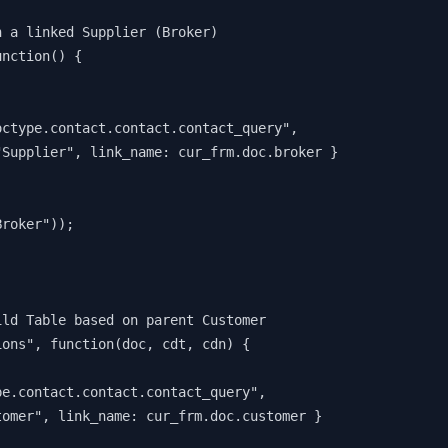
n a linked Supplier (Broker)
unction() {
.doctype.contact.contact.contact_query",
: "Supplier", link_name: cur_frm.doc.broker } 
Broker"));
ild Table based on parent Customer
ions", function(doc, cdt, cdn) {
ype.contact.contact.contact_query",
stomer", link_name: cur_frm.doc.customer } 