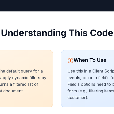
Understanding This Code
When To Use
he default query for a
Use this in a Client Scri
 apply dynamic filters by
events, or on a field's '
ns a filtered list of
Field's options need to 
nt document.
form (e.g., filtering ite
customer).