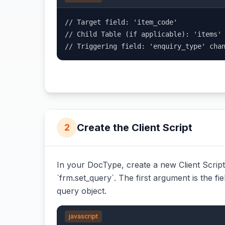
// Target field: 'item_code'

// Child Table (if applicable): 'items'

// Triggering field: 'enquiry_type' cha
Create the Client Script
2
In your DocType, create a new Client Script.
`frm.set_query`. The first argument is the fie
query object.
javascript