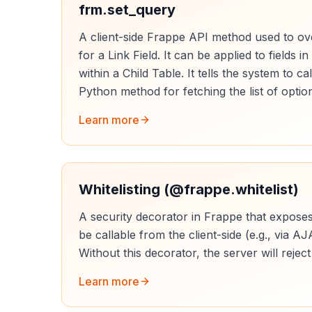
frm.set_query
A client-side Frappe API method used to ove
for a Link Field. It can be applied to fields 
within a Child Table. It tells the system to ca
Python method for fetching the list of optio
Learn more
Whitelisting (@frappe.whitelist)
A security decorator in Frappe that expose
be callable from the client-side (e.g., via AJ
Without this decorator, the server will reject
Learn more