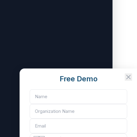
Free Demo