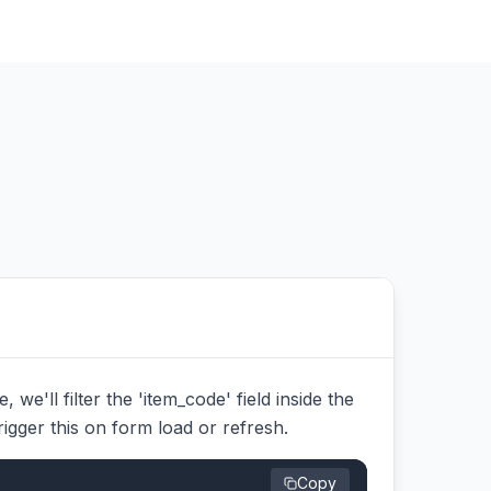
we'll filter the 'item_code' field inside the
trigger this on form load or refresh.
Copy