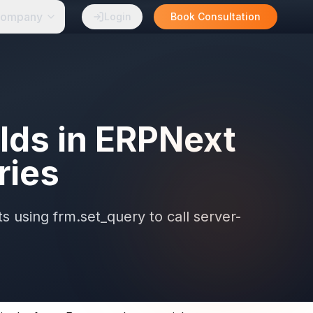
ompany
Login
Book Consultation
elds in ERPNext
ries
s using frm.set_query to call server-