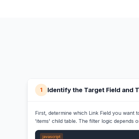
Identify the Target Field and 
1
First, determine which Link Field you want to 
'items' child table. The filter logic depends 
javascript