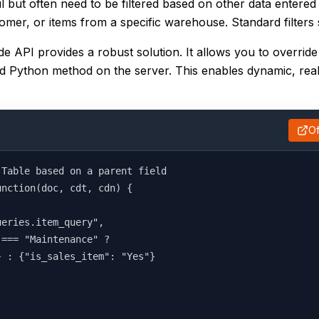
 but often need to be filtered based on other data entered
mer, or items from a specific warehouse. Standard filters s
de API provides a robust solution. It allows you to override
sted Python method on the server. This enables dynamic, real-
Of
 Table based on a parent field
unction(doc, cdt, cdn) {
ueries.item_query",
 === "Maintenance" ?
} : {"is_sales_item": "Yes"}