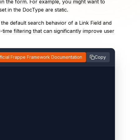
 in the form. For example, you might want to
et in the DocType are static.
 the default search behavior of a Link Field and
time filtering that can significantly improve user
ficial Frappe Framework Documentation
Copy