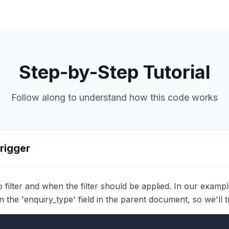
Step-by-Step Tutorial
Follow along to understand how this code works
Trigger
filter and when the filter should be applied. In our example, 
on the 'enquiry_type' field in the parent document, so we'll 