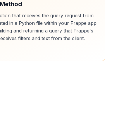
 Method
ction that receives the query request from
cated in a Python file within your Frappe app
uilding and returning a query that Frappe's
receives filters and text from the client.