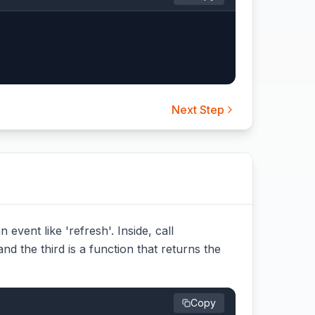
Next Step
event like 'refresh'. Inside, call
and the third is a function that returns the
Copy