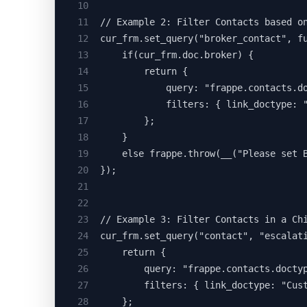
10
11
// Example 2: Filter Contacts based o
12
cur_frm.set_query("broker_contact", f
13
	if(cur_frm.doc.broker) {
14
		return {
15
			query: "frappe.contacts
16
			filters: { link_doctype
17
		};
18
	}
19
	else frappe.throw(__("Please set 
20
});
21
22
23
// Example 3: Filter Contacts in a Ch
24
cur_frm.set_query("contact", "escalat
25
	return {
26
		query: "frappe.contacts.doct
27
		filters: { link_doctype: "Cu
28
	};