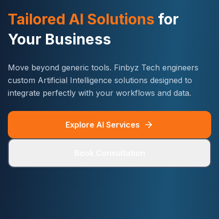
Tailored AI Solutions
for
Your Business
Move beyond generic tools. Finbyz Tech engineers
custom Artificial Intelligence solutions designed to
integrate perfectly with your workflows and data.
Explore AI Services
Book Consultation