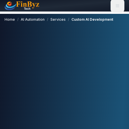
Home
/
AI Automation
/
Services
/
Custom AI Development