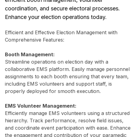
coordination, and secure electoral processes.
Enhance your election operations today.
Efficient and Effective Election Management with
Comprehensive Features:
Booth Management:
Streamline operations on election day with a
collaborative EMS platform. Easily manage personnel
assignments to each booth ensuring that every team,
including EMS volunteers and support staff, is
properly deployed for smooth execution.
EMS Volunteer Management:
Efficiently manage EMS volunteers using a structured
hierarchy. Track performance, resolve field issues,
and coordinate event participation with ease. Enhance
the engagement and contribution of your paramedic