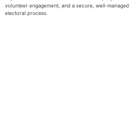
volunteer engagement, and a secure, well-managed
electoral process.