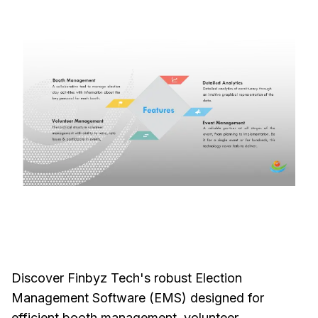
Discover Finbyz Tech's robust Election
Management Software (EMS) designed for
efficient booth management, volunteer