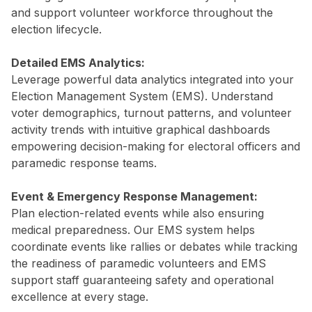
and support volunteer workforce throughout the
election lifecycle.
Detailed EMS Analytics:
Leverage powerful data analytics integrated into your
Election Management System (EMS). Understand
voter demographics, turnout patterns, and volunteer
activity trends with intuitive graphical dashboards
empowering decision-making for electoral officers and
paramedic response teams.
Event & Emergency Response Management:
Plan election-related events while also ensuring
medical preparedness. Our EMS system helps
coordinate events like rallies or debates while tracking
the readiness of paramedic volunteers and EMS
support staff guaranteeing safety and operational
excellence at every stage.