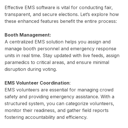
Effective EMS software is vital for conducting fair,
transparent, and secure elections. Let’s explore how
these enhanced features benefit the entire process:
Booth Management:
A centralized EMS solution helps you assign and
manage booth personnel and emergency response
units in real time. Stay updated with live feeds, assign
paramedics to critical areas, and ensure minimal
disruption during voting.
EMS Volunteer Coordination
:
EMS volunteers are essential for managing crowd
safety and providing emergency assistance. With a
structured system, you can categorize volunteers,
monitor their readiness, and gather field reports
fostering accountability and efficiency.