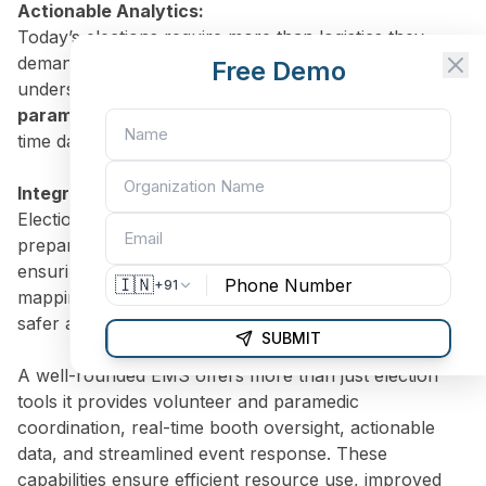
Actionable Analytics:
Today’s elections require more than logistics they
demand insight. With EMS analytics, you can identify
Free Demo
underserved regions, predict turnout, and mobilize
paramedic teams
where needed based on solid, real-
time data.
Integrated Event & Emergency Management:
Election events need more than planning they need
preparedness. Coordinate campaign activities while
ensuring EMS teams are on standby. From location
🇮🇳
+91
mapping to paramedic dispatch, your election runs
safer and smoother.
SUBMIT
A well-rounded EMS offers more than just election
tools it provides volunteer and paramedic
coordination, real-time booth oversight, actionable
data, and streamlined event response. These
capabilities ensure efficient resource use, improved