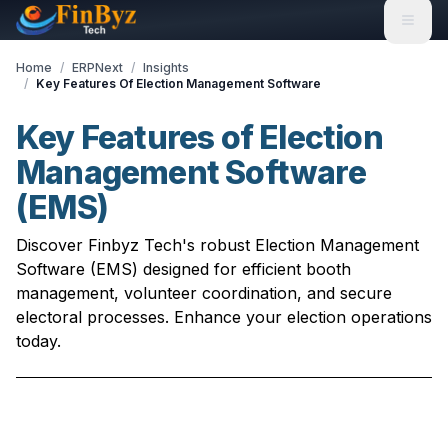
Home
/
ERPNext
/
Insights
/
Key Features Of Election Management Software
Key Features of Election
Management Software
(EMS)
Discover Finbyz Tech's robust Election Management
Software (EMS) designed for efficient booth
management, volunteer coordination, and secure
electoral processes. Enhance your election operations
today.