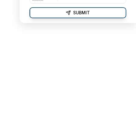
SUBMIT