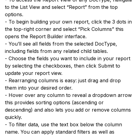
to the List View and select “Report” from the top
options.
- To begin building your own report, click the 3 dots in
the top-right corner and select “Pick Columns” this
opens the Report Builder interface.
- You’ll see all fields from the selected DocType,
including fields from any related child tables.
- Choose the fields you want to include in your report
by selecting the checkboxes, then click Submit to
update your report view.
- Rearranging columns is easy: just drag and drop
them into your desired order.
- Hover over any column to reveal a dropdown arrow
this provides sorting options (ascending or
descending) and also lets you add or remove columns
quickly.
- To filter data, use the text box below the column
name. You can apply standard filters as well as