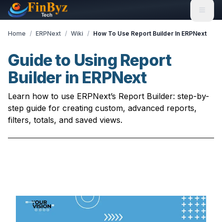
Home
/
ERPNext
/
Wiki
/
How To Use Report Builder In ERPNext
Guide to Using Report
Builder in ERPNext
Learn how to use ERPNext’s Report Builder: step-by-
step guide for creating custom, advanced reports,
filters, totals, and saved views.