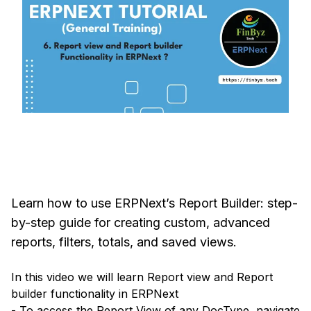
Learn how to use ERPNext’s Report Builder: step-
by-step guide for creating custom, advanced
reports, filters, totals, and saved views.
In this video we will learn Report view and Report
builder functionality in ERPNext
- To access the Report View of any DocType, navigate