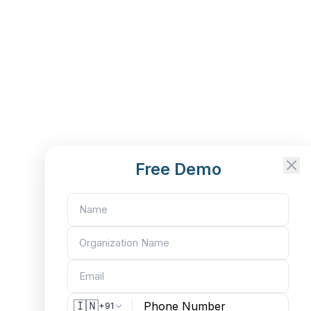
Free Demo
🇮🇳
+91