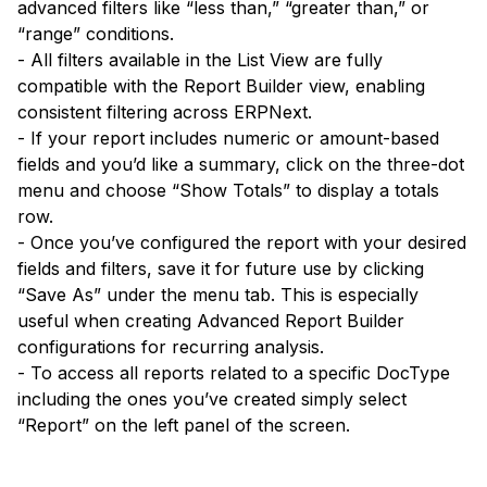
advanced filters like “less than,” “greater than,” or
“range” conditions.
- All filters available in the List View are fully
compatible with the Report Builder view, enabling
consistent filtering across ERPNext.
- If your report includes numeric or amount-based
fields and you’d like a summary, click on the three-dot
menu and choose “Show Totals” to display a totals
row.
- Once you’ve configured the report with your desired
fields and filters, save it for future use by clicking
“Save As” under the menu tab. This is especially
useful when creating Advanced Report Builder
configurations for recurring analysis.
- To access all reports related to a specific DocType
including the ones you’ve created simply select
“Report” on the left panel of the screen.