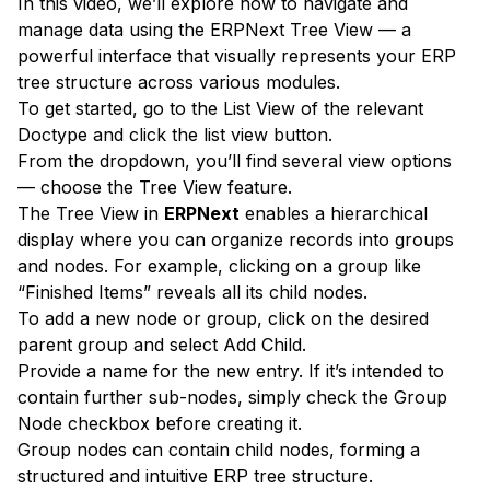
In this video, we’ll explore how to navigate and
manage data using the ERPNext Tree View — a
powerful interface that visually represents your ERP
tree structure across various modules.
To get started, go to the List View of the relevant
Doctype and click the list view button.
From the dropdown, you’ll find several view options
— choose the Tree View feature.
The Tree View in
ERPNext
enables a hierarchical
display where you can organize records into groups
and nodes. For example, clicking on a group like
“Finished Items” reveals all its child nodes.
To add a new node or group, click on the desired
parent group and select Add Child.
Provide a name for the new entry. If it’s intended to
contain further sub-nodes, simply check the Group
Node checkbox before creating it.
Group nodes can contain child nodes, forming a
structured and intuitive ERP tree structure.