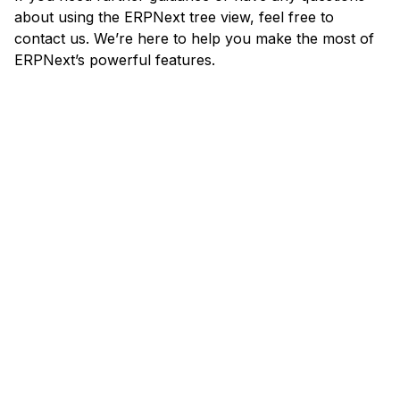
about using the ERPNext tree view, feel free to
contact us. We’re here to help you make the most of
ERPNext’s powerful features.