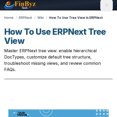
Home
/
ERPNext
/
Wiki
/
How To Use Tree View In ERPNext
How To Use ERPNext Tree
View
Master ERPNext tree view: enable hierarchical
DocTypes, customize default tree structure,
troubleshoot missing views, and review common
FAQs.