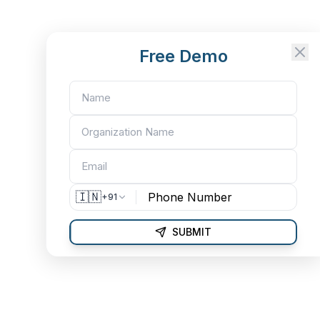
Free Demo
🇮🇳
+91
SUBMIT