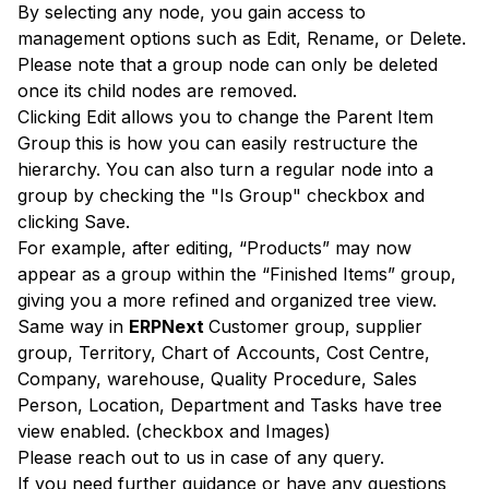
By selecting any node, you gain access to
management options such as Edit, Rename, or Delete.
Please note that a group node can only be deleted
once its child nodes are removed.
Clicking Edit allows you to change the Parent Item
Group
this is how you can easily restructure the
hierarchy. You can also turn a regular node into a
group by checking the "Is Group" checkbox and
clicking Save.
For example, after editing, “Products” may now
appear as a group within the “Finished Items” group,
giving you a more refined and organized tree view.
Same way in
ERPNext
Customer group, supplier
group, Territory, Chart of Accounts, Cost Centre,
Company, warehouse, Quality Procedure, Sales
Person, Location, Department and Tasks have tree
view enabled. (checkbox and Images)
Please reach out to us in case of any query.
If you need further guidance or have any questions