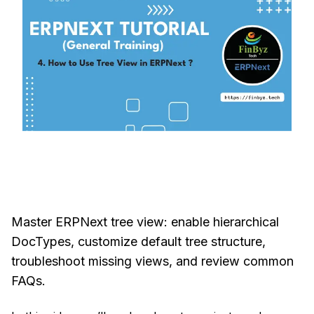
Master ERPNext tree view: enable hierarchical
DocTypes, customize default tree structure,
troubleshoot missing views, and review common
FAQs.