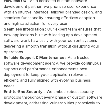
Flawless UX :
As a dedicated custom software
development partner, we prioritize user experience
with an intuitive interface, tailored branded design, and
seamless functionality ensuring effortless adoption
and high satisfaction for every user.
Seamless Integration :
Our expert team ensures that
new applications built with leading app development
software work flawlessly with your current systems
delivering a smooth transition without disrupting your
operations.
Reliable Support & Maintenance :
As a trusted
software development agency, we provide continuous
support and performance enhancements post-
deployment to keep your application relevant,
efficient, and fully aligned with evolving business
needs.
End-to-End Security :
We embed robust security
protocols throughout every phase of custom software
development, addressing vulnerabilities proactively to