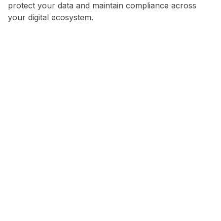
protect your data and maintain compliance across
your digital ecosystem.