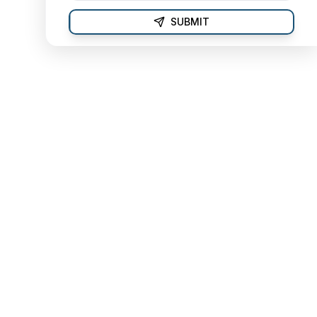
SUBMIT