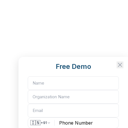
Free Demo
🇮🇳
+91