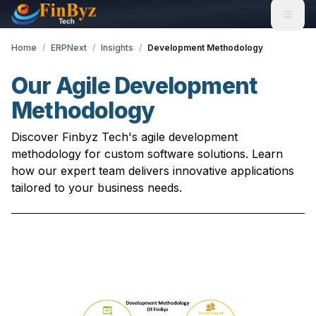
Home
/
ERPNext
/
Insights
/
Development Methodology
Our Agile Development
Methodology
Discover Finbyz Tech's agile development
methodology for custom software solutions. Learn
how our expert team delivers innovative applications
tailored to your business needs.