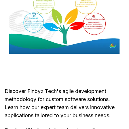
Discover Finbyz Tech's agile development
methodology for custom software solutions.
Learn how our expert team delivers innovative
applications tailored to your business needs.