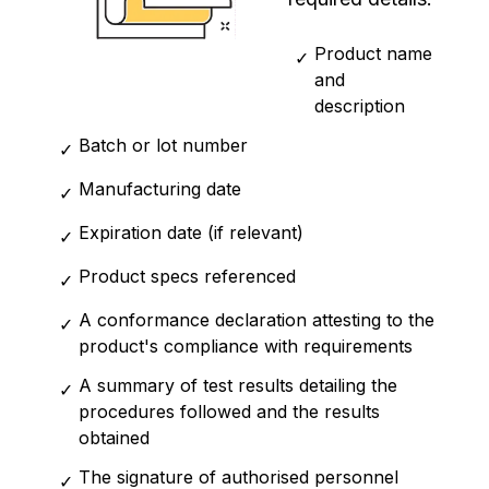
Product name
✓
and
description
Batch or lot number
✓
Manufacturing date
✓
Expiration date (if relevant)
✓
Product specs referenced
✓
A conformance declaration attesting to the
✓
product's compliance with requirements
A summary of test results detailing the
✓
procedures followed and the results
obtained
The signature of authorised personnel
✓