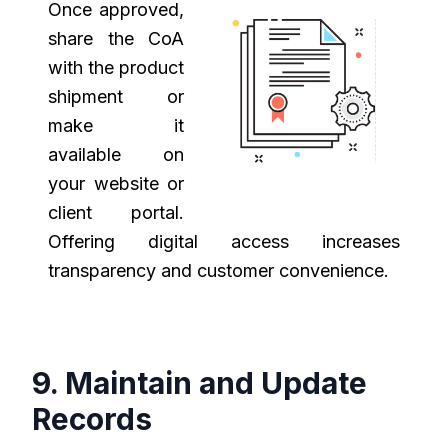
Once approved,
share the CoA
with the product
shipment or
make it
available on
your website or
client portal.
Offering digital access increases
transparency and customer convenience.
9. Maintain and Update
Records