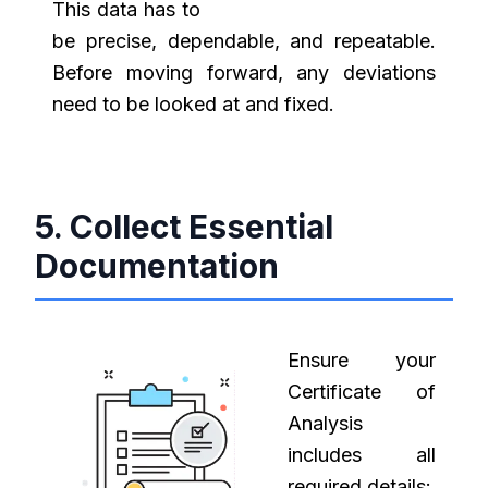
This data has to
be precise, dependable, and repeatable.
Before moving forward, any deviations
need to be looked at and fixed.
5. Collect Essential
Documentation
Ensure your
Certificate of
Analysis
includes all
required details: