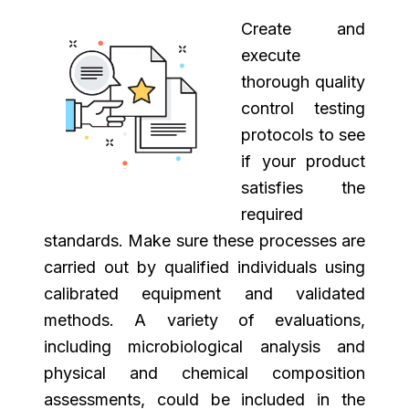
Create and
execute
thorough quality
control testing
protocols to see
if your product
satisfies the
required
standards. Make sure these processes are
carried out by qualified individuals using
calibrated equipment and validated
methods. A variety of evaluations,
including microbiological analysis and
physical and chemical composition
assessments, could be included in the