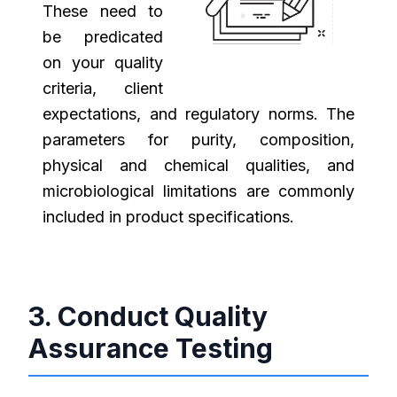
These need to
be predicated
on your quality
criteria, client
expectations, and regulatory norms. The
parameters for purity, composition,
physical and chemical qualities, and
microbiological limitations are commonly
included in product specifications.
3. Conduct Quality
Assurance Testing