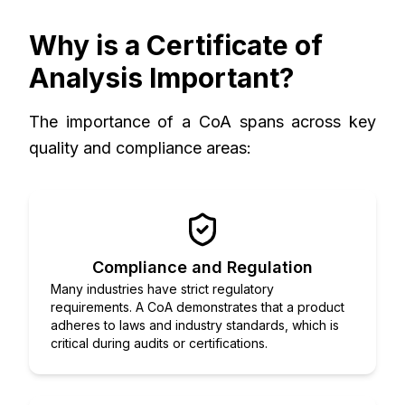
Why is a Certificate of
Analysis Important?
The importance of a CoA spans across key
quality and compliance areas:
Compliance and Regulation
Many industries have strict regulatory
requirements. A CoA demonstrates that a product
adheres to laws and industry standards, which is
critical during audits or certifications.