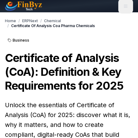
Home
/
ERPNext
/
Chemical
/
Certificate Of Analysis Coa Pharma Chemicals
Business
Certificate of Analysis
(CoA): Definition & Key
Requirements for 2025
Unlock the essentials of Certificate of
Analysis (CoA) for 2025: discover what it is,
why it matters, and how to create
compliant, digital-ready CoAs that build