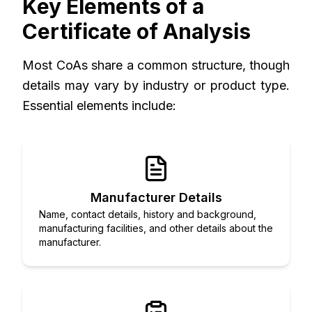
Key Elements of a
Certificate of Analysis
Most CoAs share a common structure, though
details may vary by industry or product type.
Essential elements include:
Manufacturer Details
Name, contact details, history and background,
manufacturing facilities, and other details about the
manufacturer.