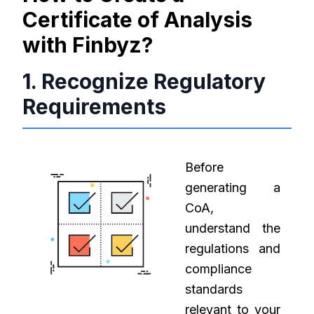
Certificate of Analysis
with Finbyz?
1. Recognize Regulatory
Requirements
Before
generating a
CoA,
understand the
regulations and
compliance
standards
relevant to your