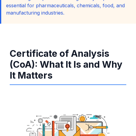
essential for pharmaceuticals, chemicals, food, and
manufacturing industries.
Certificate of Analysis
(CoA): What It Is and Why
It Matters