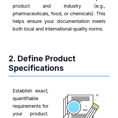
product and industry (e.g.,
pharmaceuticals, food, or chemicals). This
helps ensure your documentation meets
both local and international quality norms.
2. Define Product
Specifications
Establish exact,
quantifiable
requirements for
your product.