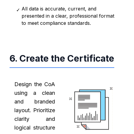
All data is accurate, current, and
✓
presented in a clear, professional format
to meet compliance standards.
6. Create the Certificate
Design the CoA
using a clean
and branded
layout. Prioritize
clarity and
logical structure