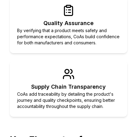
Quality Assurance
By verifying that a product meets safety and
performance expectations, CoAs build confidence
for both manufacturers and consumers.
Supply Chain Transparency
CoAs add traceability by detailing the product's
journey and quality checkpoints, ensuring better
accountability throughout the supply chain.