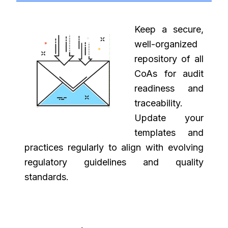
Keep a secure,
well-organized
repository of all
CoAs for audit
readiness and
traceability.
Update your
templates and
practices regularly to align with evolving
regulatory guidelines and quality
standards.