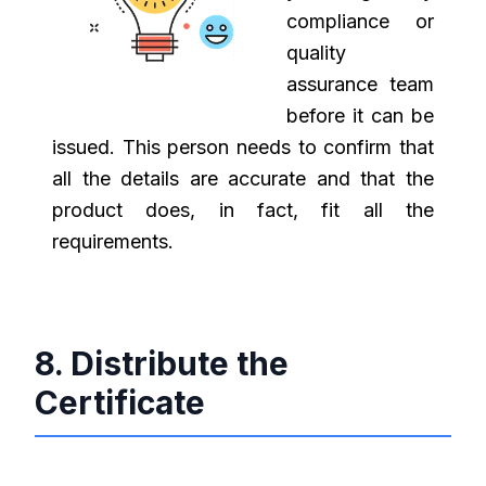
compliance or
quality
assurance team
before it can be
issued. This person needs to confirm that
all the details are accurate and that the
product does, in fact, fit all the
requirements.
8. Distribute the
Certificate