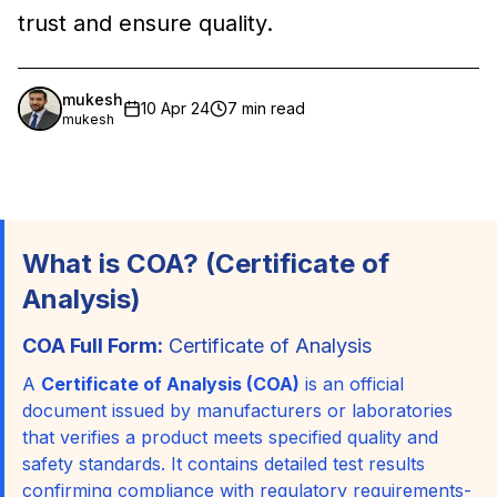
trust and ensure quality.
mukesh
10 Apr 24
7 min read
mukesh
What is COA? (Certificate of
Analysis)
COA Full Form:
Certificate of Analysis
A
Certificate of Analysis (COA)
is an official
document issued by manufacturers or laboratories
that verifies a product meets specified quality and
safety standards. It contains detailed test results
confirming compliance with regulatory requirements-