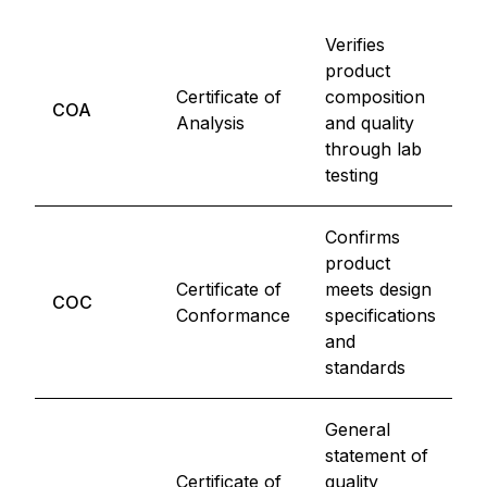
Verifies
product
P
Certificate of
composition
COA
C
Analysis
and quality
R
through lab
testing
Confirms
product
M
Certificate of
meets design
COC
E
Conformance
specifications
C
and
standards
General
statement of
G
Certificate of
quality
M