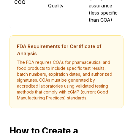
COQ
Quality
assurance
E
(less specific
D
than COA)
FDA Requirements for Certificate of
Analysis
The FDA requires COAs for pharmaceutical and
food products to include specific test results,
batch numbers, expiration dates, and authorized
signatures. COAs must be generated by
accredited laboratories using validated testing
methods that comply with cGMP (current Good
Manufacturing Practices) standards.
How to Create a