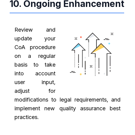
10. Ongoing Enhancement
Review and
update your
CoA procedure
on a regular
basis to take
into account
user input,
adjust for
modifications to legal requirements, and
implement new quality assurance best
practices.