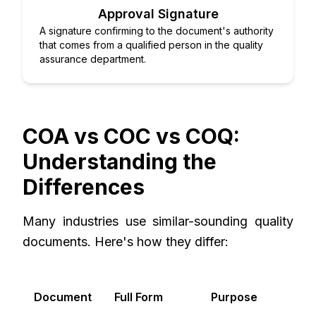
Approval Signature
A signature confirming to the document's authority
that comes from a qualified person in the quality
assurance department.
COA vs COC vs COQ:
Understanding the
Differences
Many industries use similar-sounding quality
documents. Here's how they differ:
P
Document
Full Form
Purpose
C