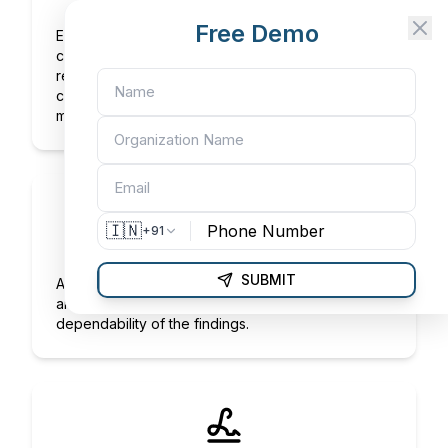
Test Results
Free Demo
Extensive information gathered from testing
carried out to confirm the product satisfies those
requirements. Depending on the product, these
could include its chemical, physical,
microbiological, and other characteristics.
🇮🇳
+91
Methods Used
SUBMIT
A succinct explanation of the testing procedures
and equipment that guarantee the correctness and
dependability of the findings.