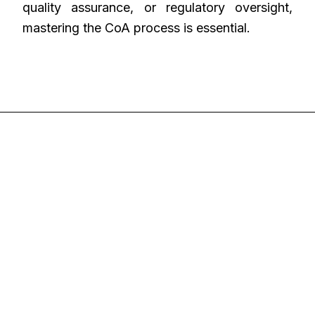
quality assurance, or regulatory oversight,
mastering the CoA process is essential.