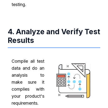
testing.
4. Analyze and Verify Test
Results
Compile all test
data and do an
analysis to
make sure it
complies with
your product's
requirements.