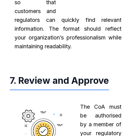
so that
customers and
regulators can quickly find relevant
information. The format should reflect
your organization’s professionalism while
maintaining readability.
7. Review and Approve
The CoA must
be authorised
by a member of
your regulatory