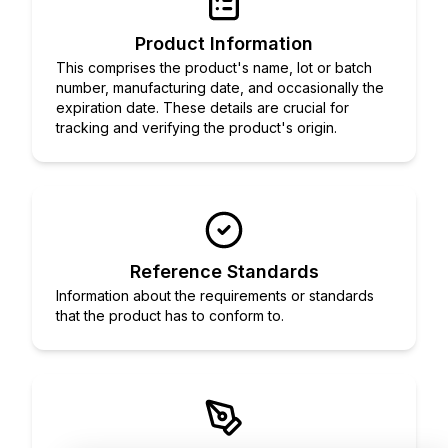
Product Information
This comprises the product's name, lot or batch
number, manufacturing date, and occasionally the
expiration date. These details are crucial for
tracking and verifying the product's origin.
Reference Standards
Information about the requirements or standards
that the product has to conform to.