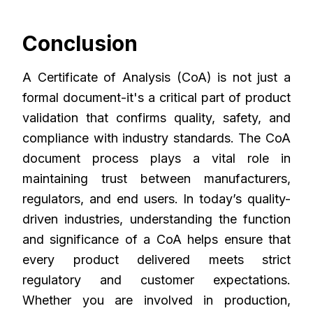
Conclusion
A Certificate of Analysis (CoA) is not just a
formal document-it's a critical part of product
validation that confirms quality, safety, and
compliance with industry standards. The CoA
document process plays a vital role in
maintaining trust between manufacturers,
regulators, and end users. In today’s quality-
driven industries, understanding the function
and significance of a CoA helps ensure that
every product delivered meets strict
regulatory and customer expectations.
Whether you are involved in production,