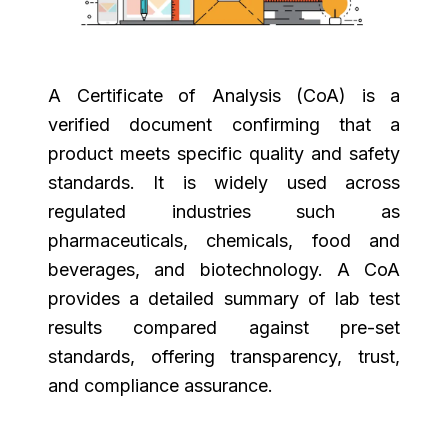
A Certificate of Analysis (CoA) is a
verified document confirming that a
product meets specific quality and safety
standards. It is widely used across
regulated industries such as
pharmaceuticals, chemicals, food and
beverages, and biotechnology. A CoA
provides a detailed summary of lab test
results compared against pre-set
standards, offering transparency, trust,
and compliance assurance.