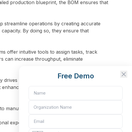
iled production blueprint, the BOM ensures that
 streamline operations by creating accurate
capacity. By doing so, they ensure that
offer intuitive tools to assign tasks, track
s can increase throughput, eliminate
Free Demo
y drives business performance. By centralizing
nhance productivity and profitability across
ts to manufacturing companies:
nal expenses. This level of control is essential