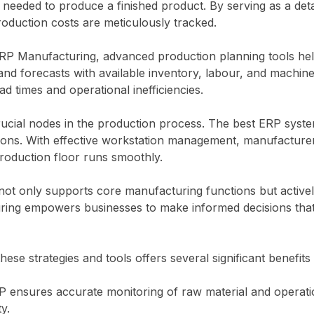
needed to produce a finished product. By serving as a deta
production costs are meticulously tracked.
RP Manufacturing, advanced production planning tools help
d forecasts with available inventory, labour, and machine 
d times and operational inefficiencies.
cial nodes in the production process. The best ERP systems 
ions. With effective workstation management, manufacturer
production floor runs smoothly.
ot only supports core manufacturing functions but activel
ng empowers businesses to make informed decisions that e
ese strategies and tools offers several significant benefi
RP ensures accurate monitoring of raw material and operatio
y.