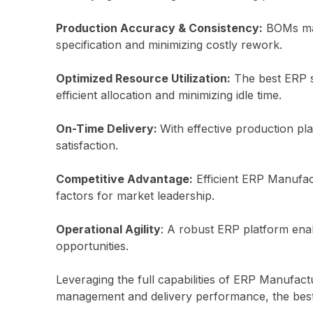
Production Accuracy & Consistency:
BOMs main
specification and minimizing costly rework.
Optimized Resource Utilization:
The best ERP sy
efficient allocation and minimizing idle time.
On-Time Delivery:
With effective production pl
satisfaction.
Competitive Advantage:
Efficient ERP Manufact
factors for market leadership.
Operational Agility
: A robust ERP platform ena
opportunities.
Leveraging the full capabilities of ERP Manufact
management and delivery performance, the bes