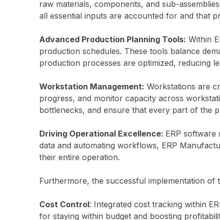
raw materials, components, and sub-assemblies 
all essential inputs are accounted for and that 
Advanced Production Planning Tools:
Within E
production schedules. These tools balance deman
production processes are optimized, reducing lea
Workstation Management:
Workstations are cru
progress, and monitor capacity across workstat
bottlenecks, and ensure that every part of the 
Driving Operational Excellence:
ERP software n
data and automating workflows, ERP Manufacturi
their entire operation.
Furthermore, the successful implementation of th
Cost Control
: Integrated cost tracking within E
for staying within budget and boosting profitabilit