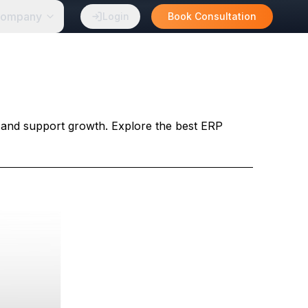
ompany
Login
Book Consultation
 and support growth. Explore the best ERP