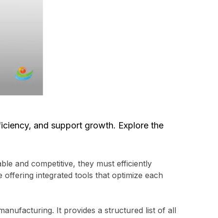
iciency, and support growth. Explore the
le and competitive, they must efficiently
offering integrated tools that optimize each
nufacturing. It provides a structured list of all