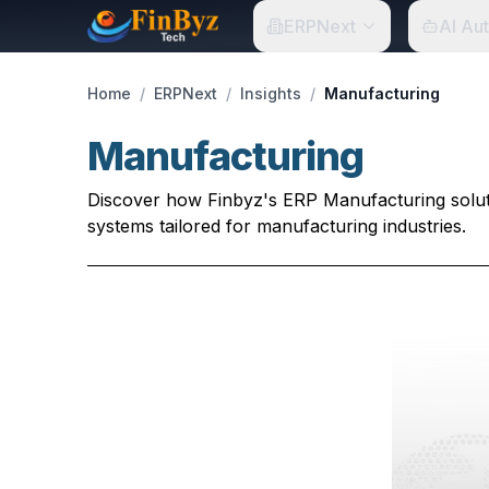
ERPNext
AI Au
Home
/
ERPNext
/
Insights
/
Manufacturing
Manufacturing
Discover how Finbyz's ERP Manufacturing soluti
systems tailored for manufacturing industries.