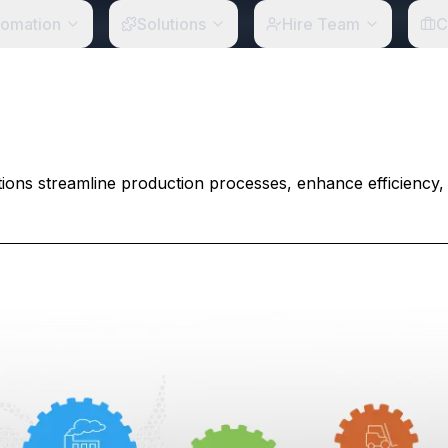
tomation
Solutions
Hire Team
C
ons streamline production processes, enhance efficiency,