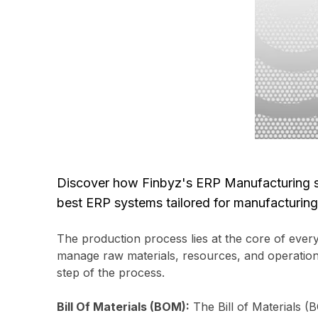
Discover how Finbyz's ERP Manufacturing so
best ERP systems tailored for manufacturing 
The production process lies at the core of every
manage raw materials, resources, and operational
step of the process.
Bill Of Materials (BOM):
The Bill of Materials (B