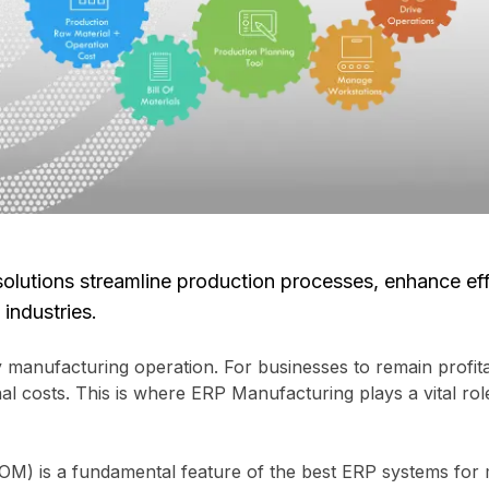
lutions streamline production processes, enhance eff
industries.
 manufacturing operation. For businesses to remain profitab
 costs. This is where ERP Manufacturing plays a vital role 
OM) is a fundamental feature of the best ERP systems for ma