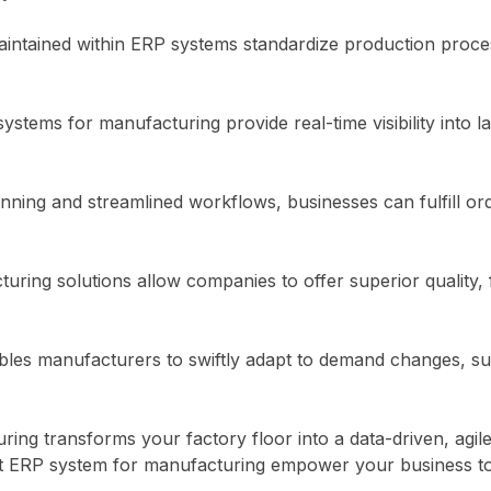
tained within ERP systems standardize production processe
stems for manufacturing provide real-time visibility into 
anning and streamlined workflows, businesses can fulfill or
uring solutions allow companies to offer superior quality, f
bles manufacturers to swiftly adapt to demand changes, su
uring transforms your factory floor into a data-driven, agi
t
ERP system
for manufacturing empower your business to