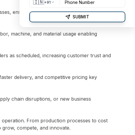
🇮🇳
+91
s, ensuring that every product is built to
SUBMIT
labor, machine, and material usage enabling
ders as scheduled, increasing customer trust and
aster delivery, and competitive pricing key
pply chain disruptions, or new business
le operation. From production processes to cost
 grow, compete, and innovate.