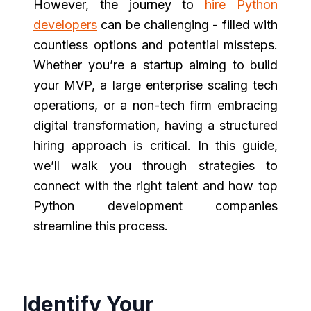
However, the journey to
hire Python
developers
can be challenging - filled with
countless options and potential missteps.
Whether you’re a startup aiming to build
your MVP, a large enterprise scaling tech
operations, or a non-tech firm embracing
digital transformation, having a structured
hiring approach is critical. In this guide,
we’ll walk you through strategies to
connect with the right talent and how top
Python development companies
streamline this process.
Identify Your