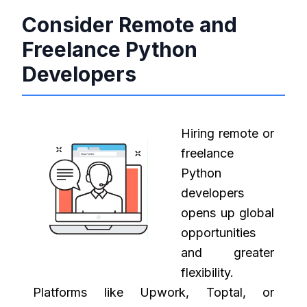
Consider Remote and
Freelance Python
Developers
Hiring remote or
freelance
Python
developers
opens up global
opportunities
and greater
flexibility.
Platforms like Upwork, Toptal, or