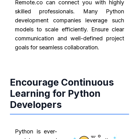
Remote.co can connect you with highly
skilled professionals. Many Python
development companies leverage such
models to scale efficiently. Ensure clear
communication and well-defined project
goals for seamless collaboration.
Encourage Continuous
Learning for Python
Developers
Python is ever-