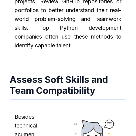
projects. Review GitHub repositories or
portfolios to better understand their real-
world problem-solving and teamwork
skills. Top Python development
companies often use these methods to
identify capable talent.
Assess Soft Skills and
Team Compatibility
Besides
technical
acumen,