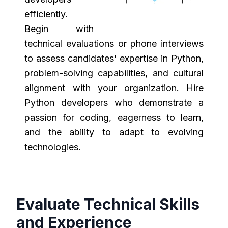
efficiently.
Begin with
technical evaluations or phone interviews
to assess candidates' expertise in Python,
problem-solving capabilities, and cultural
alignment with your organization. Hire
Python developers who demonstrate a
passion for coding, eagerness to learn,
and the ability to adapt to evolving
technologies.
Evaluate Technical Skills
and Experience