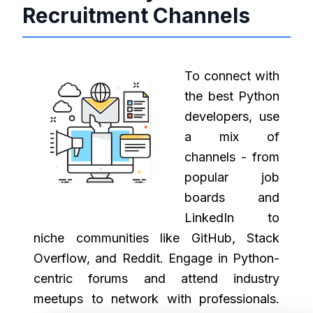
Recruitment Channels
To connect with
the best Python
developers, use
a mix of
channels - from
popular job
boards and
LinkedIn to
niche communities like GitHub, Stack
Overflow, and Reddit. Engage in Python-
centric forums and attend industry
meetups to network with professionals.