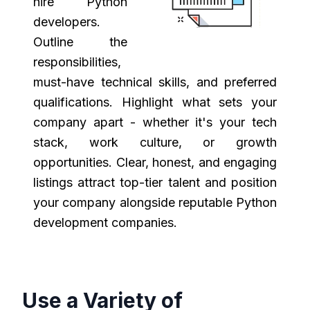
hire Python
developers.
Outline the
responsibilities,
must-have technical skills, and preferred
qualifications. Highlight what sets your
company apart - whether it's your tech
stack, work culture, or growth
opportunities. Clear, honest, and engaging
listings attract top-tier talent and position
your company alongside reputable Python
development companies.
Use a Variety of