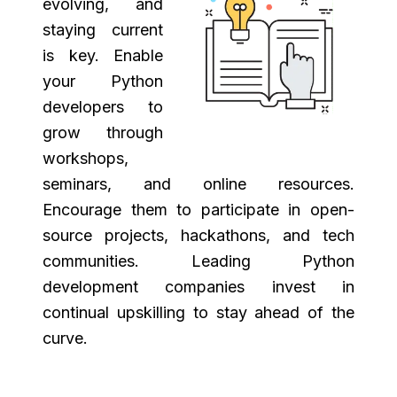
evolving, and
staying current
is key. Enable
your Python
developers to
grow through
workshops,
seminars, and online resources.
Encourage them to participate in open-
source projects, hackathons, and tech
communities. Leading Python
development companies invest in
continual upskilling to stay ahead of the
curve.