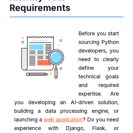
Requirements
Before you start
sourcing Python
developers, you
need to clearly
define your
technical goals
and required
expertise. Are
you developing an AI-driven solution,
building a data processing engine, or
launching a
web application
? Do you need
experience with Django, Flask, or