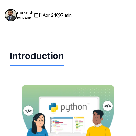
mukesh
11 Apr 24
7 min
mukesh
Introduction