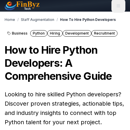
Home
/
Staff Augmentation
/
How To Hire Python Developers
Business
Python
Hiring
Development
Recruitment
How to Hire Python
Developers: A
Comprehensive Guide
Looking to hire skilled Python developers?
Discover proven strategies, actionable tips,
and industry insights to connect with top
Python talent for your next project.