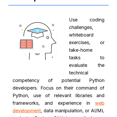
Use coding
challenges,
whiteboard
exercises, or
take-home
tasks to
evaluate the
technical
competency of potential Python
developers. Focus on their command of
Python, use of relevant libraries and
frameworks, and experience in
web
development
, data manipulation, or AI/ML