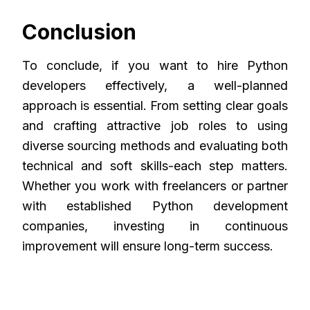
Conclusion
To conclude, if you want to hire Python
developers effectively, a well-planned
approach is essential. From setting clear goals
and crafting attractive job roles to using
diverse sourcing methods and evaluating both
technical and soft skills-each step matters.
Whether you work with freelancers or partner
with established Python development
companies, investing in continuous
improvement will ensure long-term success.