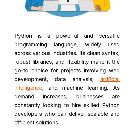
Python is a powerful and versatile
programming language, widely used
across various industries. Its clean syntax,
robust libraries, and flexibility make it the
go-to choice for projects involving web
development, data analysis,
artificial
intelligence
, and machine learning. As
demand increases, businesses are
constantly looking to hire skilled Python
developers who can deliver scalable and
efficient solutions.