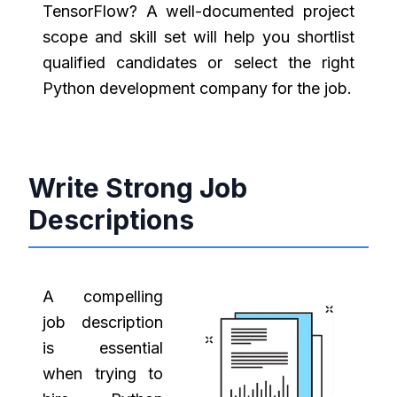
TensorFlow? A well-documented project
scope and skill set will help you shortlist
qualified candidates or select the right
Python development company for the job.
Write Strong Job
Descriptions
A compelling
job description
is essential
when trying to