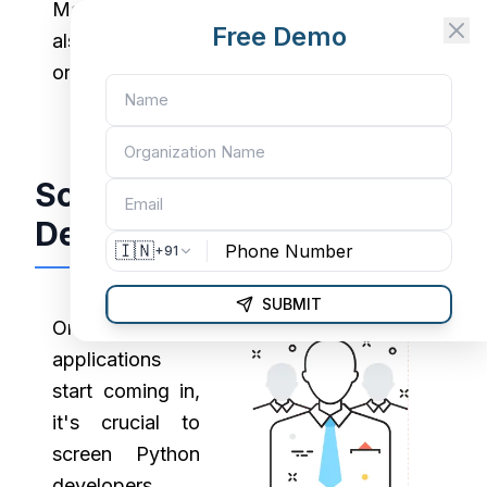
Many top Python development companies
Free Demo
also rely on developer conferences and
online hackathons to find standout talent.
Screen Python
Developers Effectively
🇮🇳
+91
SUBMIT
Once
applications
start coming in,
it's crucial to
screen Python
developers