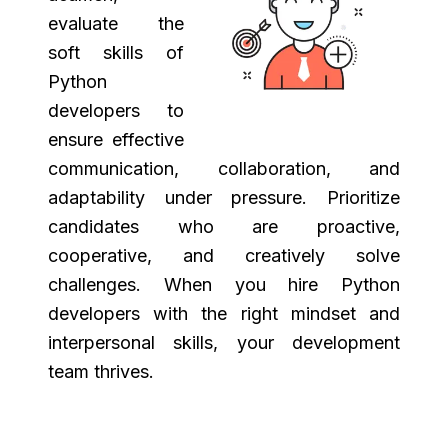
evaluate the
soft skills of
Python
developers to
ensure effective
communication, collaboration, and
adaptability under pressure. Prioritize
candidates who are proactive,
cooperative, and creatively solve
challenges. When you hire Python
developers with the right mindset and
interpersonal skills, your development
team thrives.